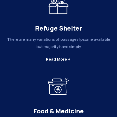
Refuge Shelter
There are many variations of passages Ipsume available
but majority have simply
Read More
Food & Medicine