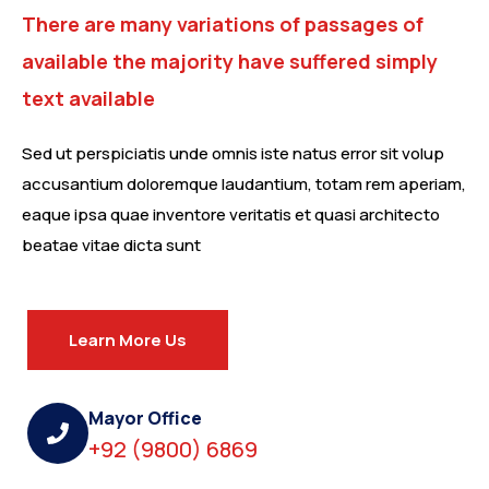
There are many variations of passages of
available the majority have suffered simply
text available
Sed ut perspiciatis unde omnis iste natus error sit volup
accusantium doloremque laudantium, totam rem aperiam,
eaque ipsa quae inventore veritatis et quasi architecto
beatae vitae dicta sunt
Learn More Us
Mayor Office
+92 (9800) 6869