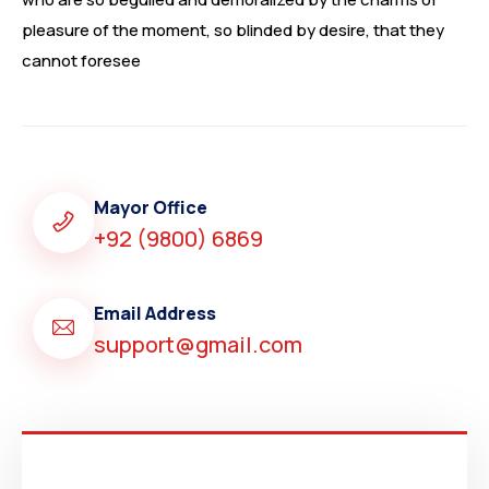
pleasure of the moment, so blinded by desire, that they
cannot foresee
Mayor Office
+92 (9800) 6869
Email Address
support@gmail.com