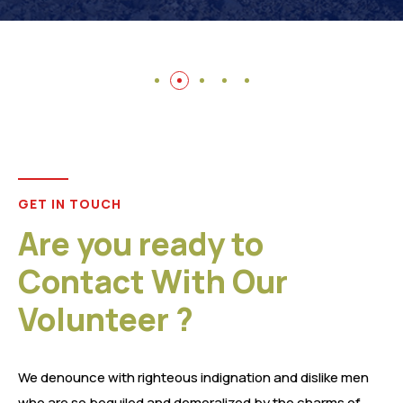
GET IN TOUCH
Are you ready to
Contact With Our
Volunteer ?
We denounce with righteous indignation and dislike men
who are so beguiled and demoralized by the charms of