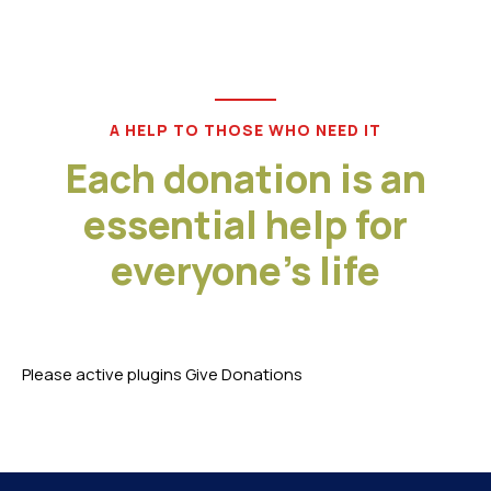
A HELP TO THOSE WHO NEED IT
Each donation is an
essential help for
everyone's life
Please active plugins Give Donations