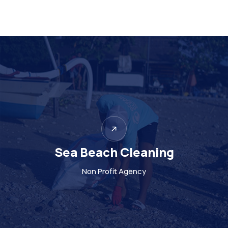
Support to poor local
Non Profit Agency