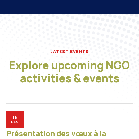
LATEST EVENTS
Explore upcoming NGO
activities & events
16
FÉV
Présentation des vœux à la