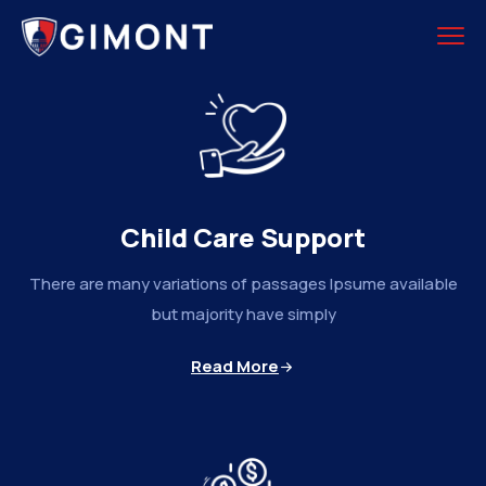
Child Care Support
There are many variations of passages Ipsume available
but majority have simply
Read More