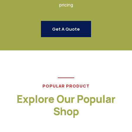
pricing
Get A Quote
POPULAR PRODUCT
Explore Our Popular
Shop