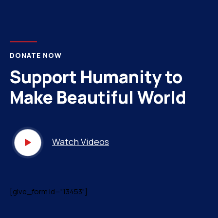
DONATE NOW
Support Humanity to
Make Beautiful World
Watch Videos
[give_form id="13453"]