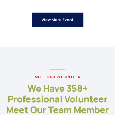
View More Event
MEET OUR VOLUNTEER
We Have 358+
Professional Volunteer
Meet Our Team Member