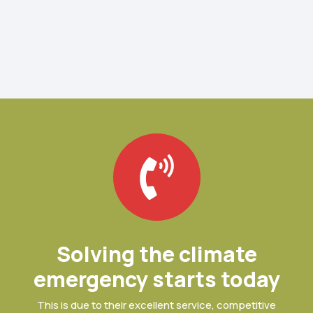
Solving the climate
emergency starts today
This is due to their excellent service, competitive