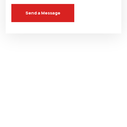
Send a Message