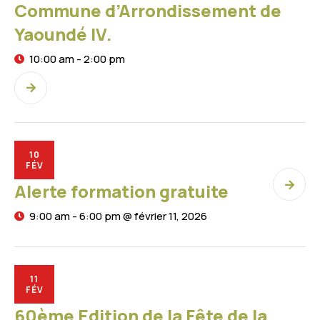
Commune d’Arrondissement de
Yaoundé IV.
10:00 am - 2:00 pm
10
FÉV
Alerte formation gratuite
9:00 am - 6:00 pm @ février 11, 2026
11
FÉV
60ème Edition de la Fête de la