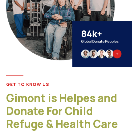
GET TO KNOW US
Gimont is Helpes and
Donate For Child
Refuge & Health Care