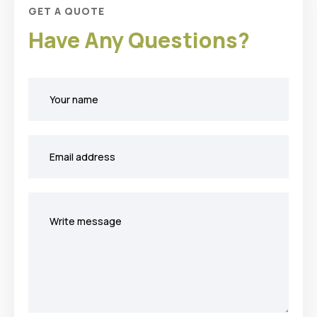
GET A QUOTE
Have Any Questions?
Your
name
Your
email
Your
message