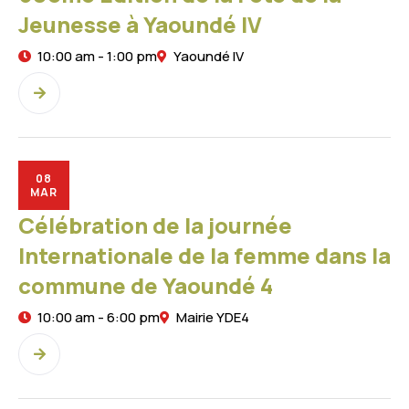
Jeunesse à Yaoundé IV
10:00 am - 1:00 pm
Yaoundé IV
08
MAR
Célébration de la journée
Internationale de la femme dans la
commune de Yaoundé 4
10:00 am - 6:00 pm
Mairie YDE4