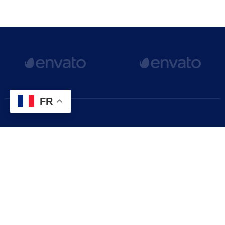
FR
The latest Gimont news, articles, and resources, sent
straight to your inbox every month.