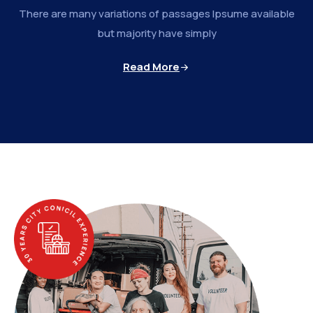
There are many variations of passages Ipsume available
but majority have simply
Read More