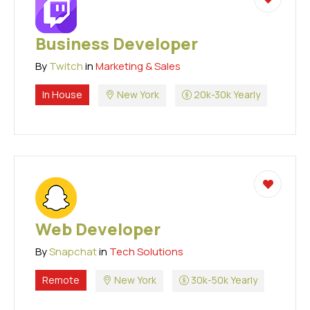
Business Developer
By
Twitch
in
Marketing & Sales
In House
New York
20k-30k Yearly
Web Developer
By
Snapchat
in
Tech Solutions
Remote
New York
30k-50k Yearly