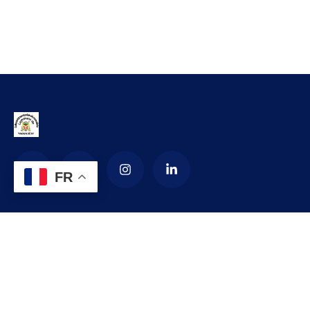
FR
La Commune d’arrondissement de
Yaoundé 4