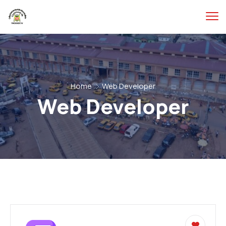
Home
Web Developer
Web Developer