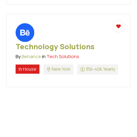
Technology Solutions
By
Behance
in
Tech Solutions
In House
New York
35k-40k Yearly