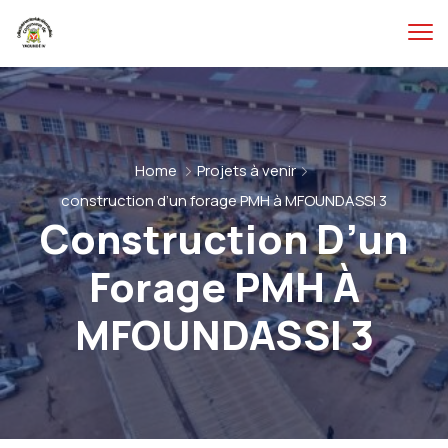
Home
Projets à venir
construction d’un forage PMH à MFOUNDASSI 3
Construction D’un
Forage PMH À
MFOUNDASSI 3