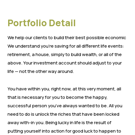
Portfolio Detail
We help our clients to build their best possible economic
We understand you’re saving for all different life events:
retirement, a house, simply to build wealth, or all of the
above. Your investment account should adjust to your
life — not the other way around.
You have within you, right now, at this very moment, all
that is necessary for you to become the happy,
successful person you’ve always wanted to be. All you
need to do is unlock the riches that have been locked
away with-in you. Being lucky in life is the result of
putting yourself into action for good luck to happen to