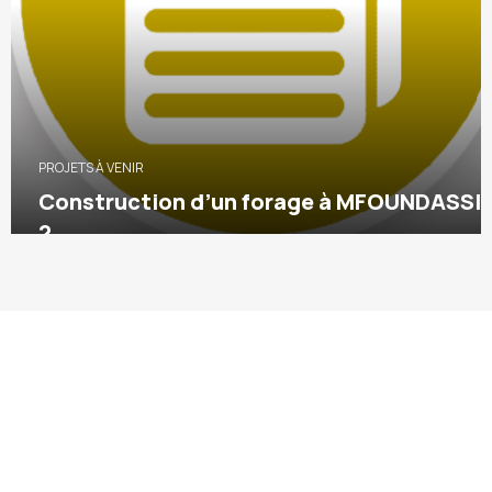
PROJETS À VENIR
Construction d’un forage à MFOUNDASSI
2