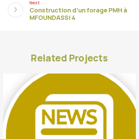
Next
Construction d’un forage PMH à
MFOUNDASSI 4
Related Projects