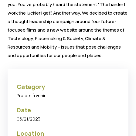
you. You’ve probably heard the statement “The harder I
work the luckier I get”. Another way. We decided to create
a thought leadership campaign around four future-
focused films and a new website around the themes of
Technology, Placemaking & Society, Climate &
Resources and Mobility – issues that pose challenges
and opportunities for our people and places.
Category
Projets à venir
Date
06/21/2023
Location