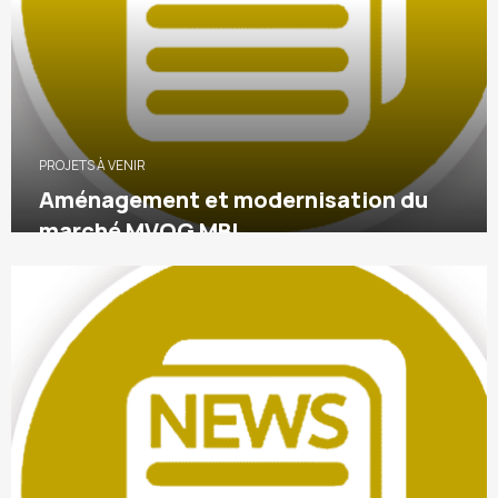
PROJETS À VENIR
Aménagement et modernisation du
marché MVOG MBI