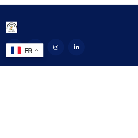
FR
La Commune d’arrondissement de
Yaoundé 4
La commune de YAOUNDE IV est créée en 1987 par décret
numéro 87-1366 du 24 septembre 1987 modifié par le