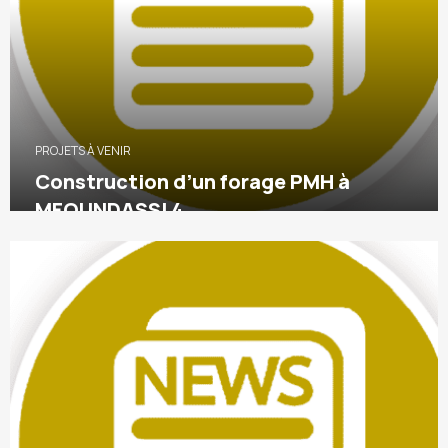
PROJETS À VENIR
Construction d’un forage PMH à
MFOUNDASSI 4