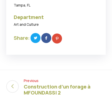
Tampa, FL
Department
Art and Culture
Share:
Previous
Construction d’un forage à
MFOUNDASSI 2